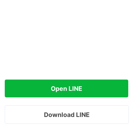
Open LINE
Download LINE