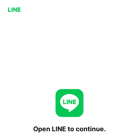
Open LINE to continue.